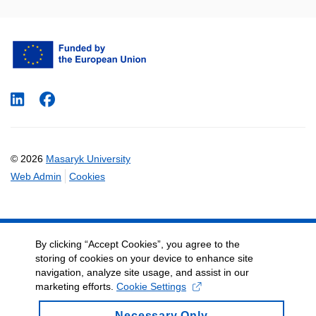
LinkedIn
Facebook
© 2026
Masaryk University
Web Admin
Cookies
By clicking “Accept Cookies”, you agree to the
storing of cookies on your device to enhance site
navigation, analyze site usage, and assist in our
marketing efforts.
Cookie Settings
Necessary Only