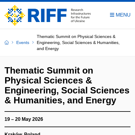
Thematic Summit on Physical Sciences &
Events
Engineering, Social Sciences & Humanities,
and Energy
Thematic Summit on
Physical Sciences &
Engineering, Social Sciences
& Humanities, and Energy
19 – 20 May 2026
Kraków
,
Poland