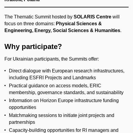
The Thematic Summit hosted by
SOLARIS Centre
will
focus on three domains:
Physical Sciences &
Engineering, Energy, Social Sciences & Humanities
.
Why participate?
For Ukrainian participants, the Summits offer:
Direct dialogue with European research infrastructures,
including ESFRI Projects and Landmarks
Practical guidance on access models, ERIC
membership, governance standards, and sustainability
Information on Horizon Europe infrastructure funding
opportunities
Matchmaking sessions to initiate joint projects and
partnerships
Capacity-building opportunities for RI managers and