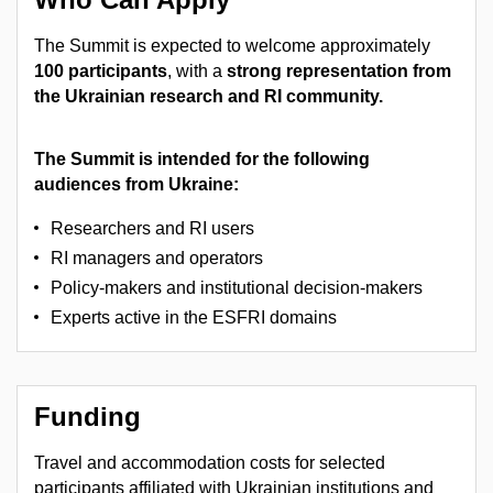
The Summit is expected to welcome approximately
100 participants
, with a
strong representation from
the Ukrainian research and RI community.
The Summit is intended for the following
audiences from Ukraine:
Researchers and RI users
RI managers and operators
Policy-makers and institutional decision-makers
Experts active in the ESFRI domains
Funding
Travel and accommodation costs for selected
participants affiliated with Ukrainian institutions and