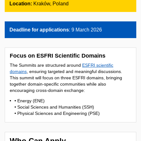
Location:
Kraków, Poland
Deadline for applications
: 9 March 2026
Focus on ESFRI Scientific Domains
The Summits are structured around
ESFRI scientific
domains
, ensuring targeted and meaningful discussions.
This summit will focus on three ESFRI domains, bringing
together domain-specific communities while also
encouraging cross-domain exchange:
• Energy (ENE)
• Social Sciences and Humanities (SSH)
• Physical Sciences and Engineering (PSE)
Who Can Apply