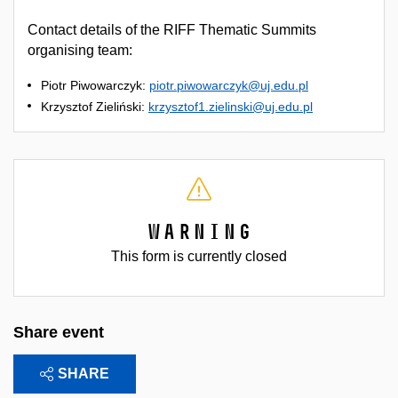
Contact details of the RIFF Thematic Summits
organising team:
Piotr Piwowarczyk:
piotr.piwowarczyk@uj.edu.pl
Krzysztof Zieliński:
krzysztof1.zielinski@uj.edu.pl
Warning
This form is currently closed
Share event
SHARE