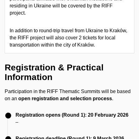
residing in Ukraine will be covered by the RIFF
project.
In addition to round-trip travel from Ukraine to Kraków,
the RIFF project will also cover 2 tickets for local
transportation within the city of Kraków.
Registration & Practical
Information
Participation in the RIFF Thematic Summits will be based
on an
open registration and selection process
.
Registration opens (Round 1): 20 February 2026
–
Registration deadline (Round 1): 9 March 2026