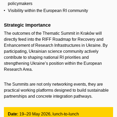
policymakers
Visibility within the European RI community
Strategic Importance
The outcomes of the Thematic Summit in Kraków will
directly feed into the RIFF Roadmap for Recovery and
Enhancement of Research Infrastructures in Ukraine. By
participating, Ukrainian science community actively
contribute to shaping national RI priorities and
strengthening Ukraine’s position within the European
Research Area.
The Summits are not only networking events, they are
practical working platforms designed to build sustainable
partnerships and concrete integration pathways.
Date:
19–20 May 2026, lunch-to-lunch