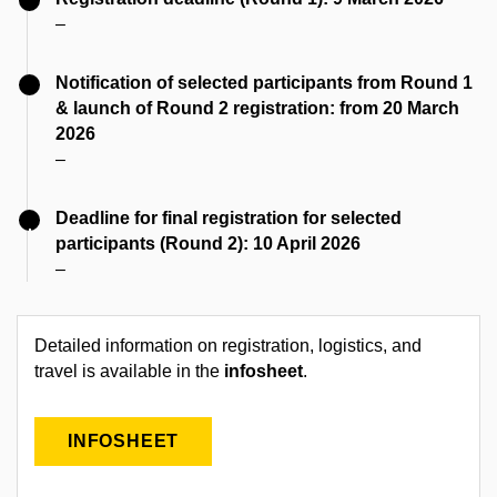
–
Notification of selected participants from Round 1
& launch of Round 2 registration: from 20 March
2026
–
Deadline for final registration for selected
participants (Round 2): 10 April 2026
–
Detailed information on registration, logistics, and
travel is available in the
infosheet
.
INFOSHEET