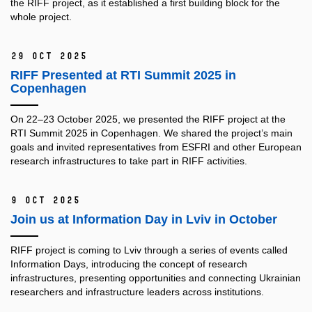
the RIFF project, as it established a first building block for the
whole project.
29 Oct 2025
RIFF Presented at RTI Summit 2025 in
Copenhagen
On 22–23 October 2025, we presented the RIFF project at the
RTI Summit 2025 in Copenhagen. We shared the project’s main
goals and invited representatives from ESFRI and other European
research infrastructures to take part in RIFF activities.
9 Oct 2025
Join us at Information Day in Lviv in October
RIFF project is coming to Lviv through a series of events called
Information Days, introducing the concept of research
infrastructures, presenting opportunities and connecting Ukrainian
researchers and infrastructure leaders across institutions.