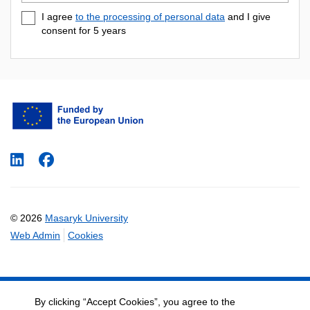
e-
I agree
to the processing of personal data
and I give
mail
consent for 5
years
LinkedIn
Facebook
© 2026
Masaryk University
Web Admin
Cookies
By clicking “Accept Cookies”, you agree to the