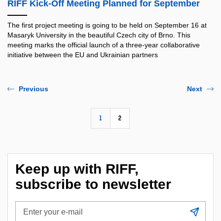
RIFF Kick-Off Meeting Planned for September
The first project meeting is going to be held on September 16 at
Masaryk University in the beautiful Czech city of Brno. This
meeting marks the official launch of a three-year collaborative
initiative between the EU and Ukrainian partners
Previous
Next
1
2
Keep up with RIFF,
subscribe to newsletter
Enter
Subs
your