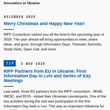
Innovation in Ukraine
.
December 2025
Merry Christmas and Happy New Year!
RIFF Consortium wishes you all the best in the upcoming year of
2026.
The year ahead will bring opportunities to meet, share
ideas, and grow; through Information Days, Thematic Summits,
Study Visits, Open Call, and more.
TIP
3 Nov 2025
RIFF Partners from EU in Ukraine: First
Information Day in Lviv and Series of Key
Meetings
Last week, three EU partners from the RIFF consortium - MUNI,
INESC, and EFIS - visited their Ukrainian counterparts. One of the
key activities during the visit was participation in the first
Information Day held in Lviv. This was an important milestone for