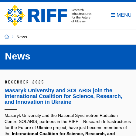
News
News
December 2025
Masaryk University and SOLARIS join the
International Coalition for Science, Research,
and Innovation in Ukraine
Masaryk University and the National Synchrotron Radiation
Centre SOLARIS, partners in the RIFF – Research Infrastructures
for the Future of Ukraine project, have just become members of
the
International Coalition for Science, Research, and