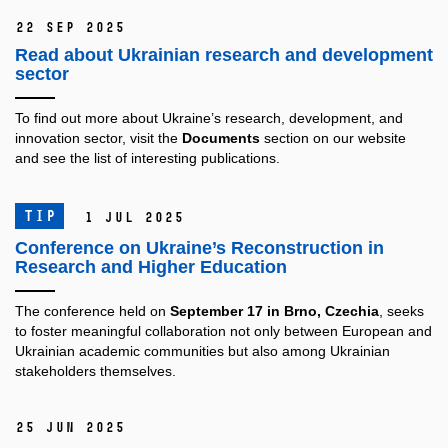
22 Sep 2025
Read about Ukrainian research and development
sector
To find out more about Ukraine’s research, development, and
innovation sector, visit the
Documents
section on our website
and see the list of interesting publications.
TIP
1 Jul 2025
Conference on Ukraine’s Reconstruction in
Research and Higher Education
The conference held on
September 17 in Brno, Czechia
, seeks
to foster meaningful collaboration not only between European and
Ukrainian academic communities but also among Ukrainian
stakeholders themselves.
25 Jun 2025